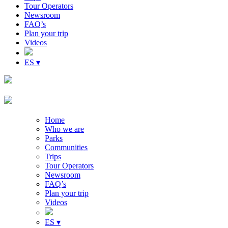
Tour Operators
Newsroom
FAQ’s
Plan your trip
Videos
ES ▾
Home
Who we are
Parks
Communities
Trips
Tour Operators
Newsroom
FAQ’s
Plan your trip
Videos
ES ▾