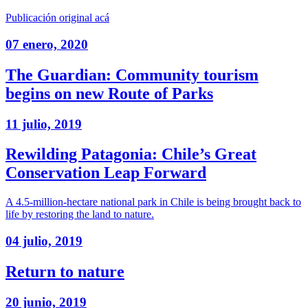
Publicación original acá
07 enero, 2020
The Guardian: Community tourism
begins on new Route of Parks
11 julio, 2019
Rewilding Patagonia: Chile’s Great
Conservation Leap Forward
A 4.5-million-hectare national park in Chile is being brought back to
life by restoring the land to nature.
04 julio, 2019
Return to nature
20 junio, 2019