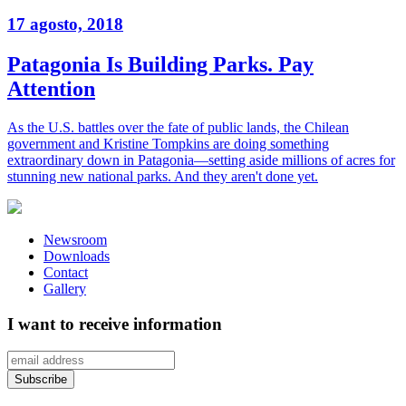
17 agosto, 2018
Patagonia Is Building Parks. Pay
Attention
As the U.S. battles over the fate of public lands, the Chilean
government and Kristine Tompkins are doing something
extraordinary down in Patagonia—setting aside millions of acres for
stunning new national parks. And they aren't done yet.
Newsroom
Downloads
Contact
Gallery
I want to receive information