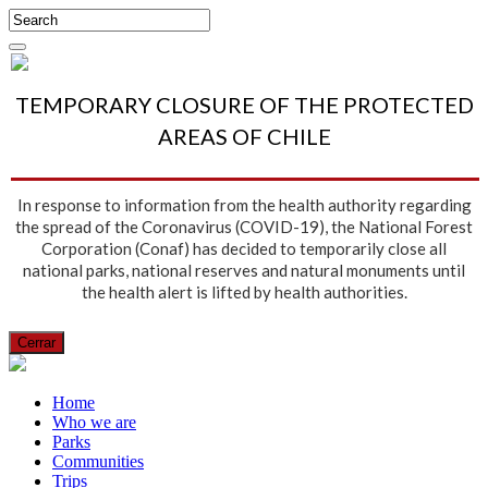
TEMPORARY CLOSURE OF THE PROTECTED
AREAS OF CHILE
In response to information from the health authority regarding
the spread of the Coronavirus (COVID-19), the National Forest
Corporation (Conaf) has decided to temporarily close all
national parks, national reserves and natural monuments until
the health alert is lifted by health authorities.
Cerrar
Home
Who we are
Parks
Communities
Trips