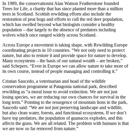
In 1989, the conservationist Alan Watson Featherstone founded
Trees for Life, a charity that has since planted more than a million
trees in Scotland. Scottish rewilding efforts also include the
restoration of peat bogs and efforts to cull the red deer population,
which has swelled beyond what biologists consider a healthy
population – due largely to the absence of predators including
wolves which once ranged widely across Scotland.
Across Europe a movement is taking shape, with Rewilding Europe
coordinating projects in 10 countries. “We not only need to protect
nature, but also to restore it and provide space for nature to develop.
Many ecosystems – the basis of our natural wealth – are broken,”
said Schepers. “Even in Europe we can allow nature to take more of
its own course, instead of people managing and controlling it.”
Cristian Saucedo, a veterinarian and head of the wildlife
conservation programme at Patagonia national park, described
rewilding as “a moral issue to avoid extinction. We are not just
losing species, we are reducing our own chances for survival in the
long term.” Pointing to the resurgence of mountain lions in the park,
Saucedo said: “We are not just preserving landscape and wildlife,
but also clean water, forests, and functional ecosystems. If we don’t
have top predators, the population of guanacos explodes, and this
affects the grass. We are all related. The problem with humans is that
we are now so far removed from nature.”