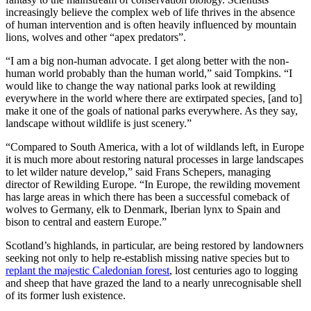
increasingly believe the complex web of life thrives in the absence
of human intervention and is often heavily influenced by mountain
lions, wolves and other “apex predators”.
“I am a big non-human advocate. I get along better with the non-
human world probably than the human world,” said Tompkins. “I
would like to change the way national parks look at rewilding
everywhere in the world where there are extirpated species, [and to]
make it one of the goals of national parks everywhere. As they say,
landscape without wildlife is just scenery.”
“Compared to South America, with a lot of wildlands left, in Europe
it is much more about restoring natural processes in large landscapes
to let wilder nature develop,” said Frans Schepers, managing
director of Rewilding Europe. “In Europe, the rewilding movement
has large areas in which there has been a successful comeback of
wolves to Germany, elk to Denmark, Iberian lynx to Spain and
bison to central and eastern Europe.”
Scotland’s highlands, in particular, are being restored by landowners
seeking not only to help re-establish missing native species but to
replant the majestic Caledonian forest
, lost centuries ago to logging
and sheep that have grazed the land to a nearly unrecognisable shell
of its former lush existence.