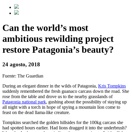
Can the world’s most
ambitious rewilding project
restore Patagonia’s beauty?
24 agosto, 2018
Fuente: The Guardian
During an elegant dinner in the wilds of Patagonia,
Kris Tompkins
suddenly remembered the fresh guanaco carcass down the road. She
rose from the table and drove us to the nearby grasslands of
Patagonia national park
, gushing about the possibility of staying up
all night with a torch in hope of spying a mountain lion come to
feast on the dead llama-like creature.
Tompkins searched the golden hillsides for the 100kg carcass she
had spotted hours earlier. Had lions dragged it into the underbrush?