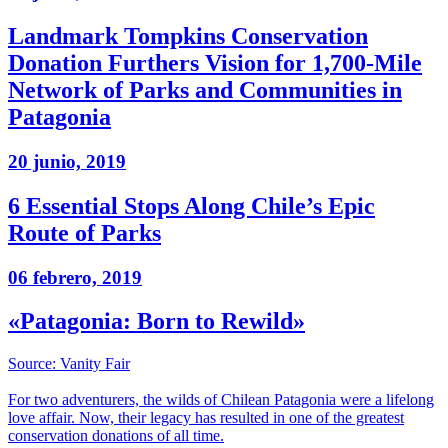
Landmark Tompkins Conservation
Donation Furthers Vision for 1,700-Mile
Network of Parks and Communities in
Patagonia
20 junio, 2019
6 Essential Stops Along Chile’s Epic
Route of Parks
06 febrero, 2019
«Patagonia: Born to Rewild»
Source: Vanity Fair
For two adventurers, the wilds of Chilean Patagonia were a lifelong
love affair. Now, their legacy has resulted in one of the greatest
conservation donations of all time.