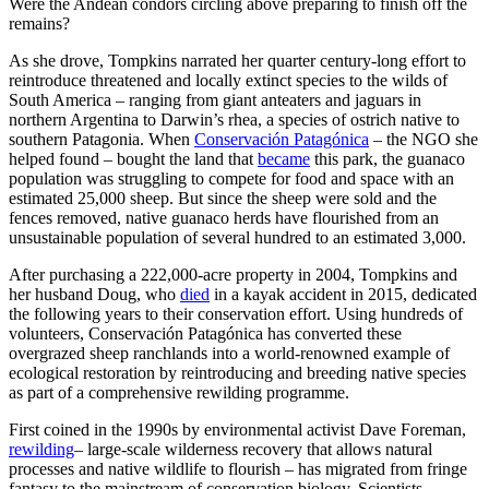
Were the Andean condors circling above preparing to finish off the
remains?
As she drove, Tompkins narrated her quarter century-long effort to
reintroduce threatened and locally extinct species to the wilds of
South America – ranging from giant anteaters and jaguars in
northern Argentina to Darwin’s rhea, a species of ostrich native to
southern Patagonia. When
Conservación Patagónica
– the NGO she
helped found – bought the land that
became
this park, the guanaco
population was struggling to compete for food and space with an
estimated 25,000 sheep. But since the sheep were sold and the
fences removed, native guanaco herds have flourished from an
unsustainable population of several hundred to an estimated 3,000.
After purchasing a 222,000-acre property in 2004, Tompkins and
her husband Doug, who
died
in a kayak accident in 2015, dedicated
the following years to their conservation effort. Using hundreds of
volunteers, Conservación Patagónica has converted these
overgrazed sheep ranchlands into a world-renowned example of
ecological restoration by reintroducing and breeding native species
as part of a comprehensive rewilding programme.
First coined in the 1990s by environmental activist Dave Foreman,
rewilding
– large-scale wilderness recovery that allows natural
processes and native wildlife to flourish – has migrated from fringe
fantasy to the mainstream of conservation biology. Scientists