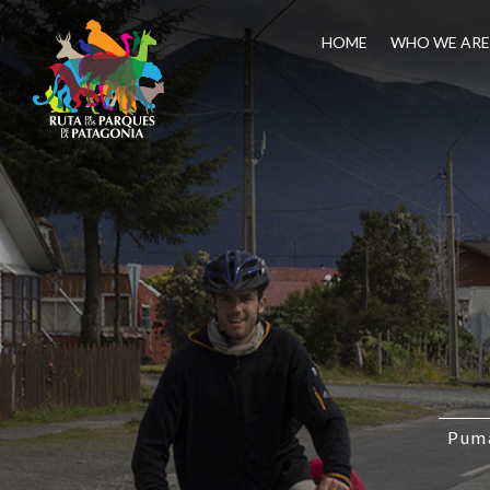
HOME
WHO WE ARE
Puma