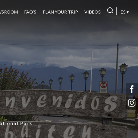
WSROOM
FAQ’S
PLAN YOUR TRIP
VIDEOS
ES ▾
tional Park