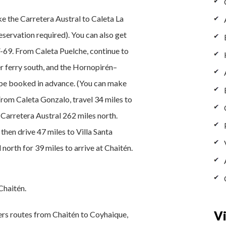
e the Carretera Austral to Caleta La
reservation required). You can also get
69. From Caleta Puelche, continue to
r ferry south, and the Hornopirén–
be booked in advance. (You can make
From Caleta Gonzalo, travel 34 miles to
 Carretera Austral 262 miles north.
then drive 47 miles to Villa Santa
 north for 39 miles to arrive at Chaitén.
Chaitén.
Vi
fers routes from Chaitén to Coyhaique,