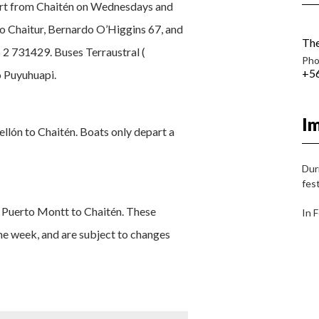
part from Chaitén on Wednesdays and
mo Chaitur, Bernardo O’Higgins 67, and
The
 2 731429. Buses Terraustral (
Pho
+56
o Puyuhuapi.
I
llón to Chaitén. Boats only depart a
Dur
fest
m Puerto Montt to Chaitén. These
In 
the week, and are subject to changes