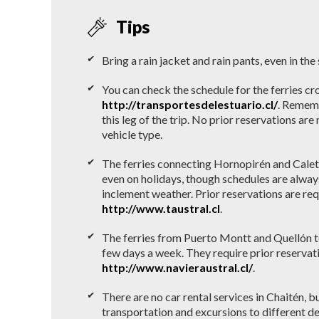
Tips
Bring a rain jacket and rain pants, even in th
You can check the schedule for the ferries cr
http://transportesdelestuario.cl/
. Rememb
this leg of the trip. No prior reservations ar
vehicle type.
The ferries connecting Hornopirén and Calet
even on holidays, though schedules are alway
inclement weather. Prior reservations are re
http://www.taustral.cl
.
The ferries from Puerto Montt and Quellón t
few days a week. They require prior reservat
http://www.navieraustral.cl/
.
There are no car rental services in Chaitén, b
transportation and excursions to different de