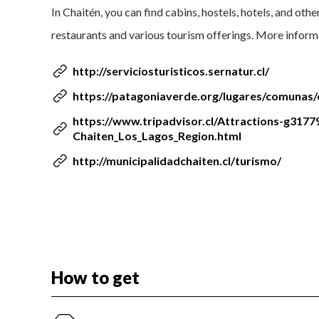
In Chaitén, you can find cabins, hostels, hotels, and oth
restaurants and various tourism offerings. More inform
http://serviciosturisticos.sernatur.cl/
https://patagoniaverde.org/lugares/comunas/
https://www.tripadvisor.cl/Attractions-g31779
Chaiten_Los_Lagos_Region.html
http://municipalidadchaiten.cl/turismo/
How to get