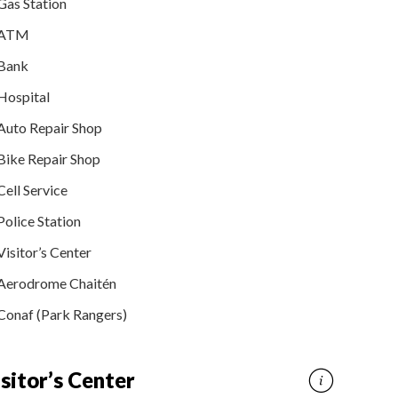
Gas Station
ATM
Bank
Hospital
Auto Repair Shop
Bike Repair Shop
Cell Service
Police Station
Visitor’s Center
Aerodrome Chaitén
Conaf (Park Rangers)
sitor’s Center