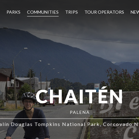
PARKS
COMMUNITIES
TRIPS
TOUR OPERATORS
NE
CHAITÉN
PALENA
lín Douglas Tompkins National Park
Corcovado Na