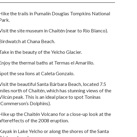
Hike the trails in Pumalín Douglas Tompkins National
Park.
Visit the site museum in Chaitén (near to Río Blanco).
Birdwatch at Chana Beach.
Take in the beauty of the Yelcho Glacier.
Enjoy the thermal baths at Termas el Amarillo.
Spot the sea lions at Caleta Gonzalo.
Visit the beautiful Santa Bárbara Beach, located 7.5
miles north of Chaitén, which has stunning views of the
Vilcún peak. This is an ideal place to spot Toninas
(Commerson’s Dolphins).
Hike up the Chaitén Volcano for a close-up look at the
aftereffects of the 2008 eruption.
Kayak in Lake Yelcho or along the shores of the Santa