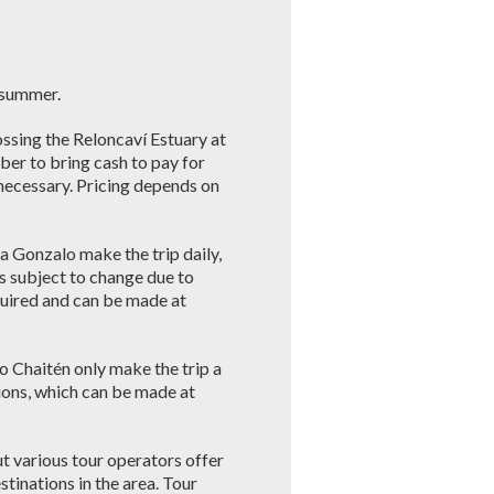
e summer.
ossing the Reloncaví Estuary at
er to bring cash to pay for
e necessary. Pricing depends on
a Gonzalo make the trip daily,
s subject to change due to
quired and can be made at
o Chaitén only make the trip a
ions, which can be made at
ut various tour operators offer
stinations in the area. Tour