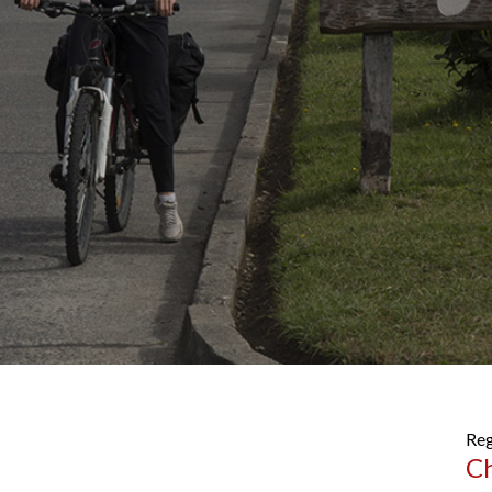
Reg
C