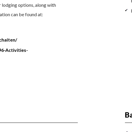
er lodging options, along with
ation can be found at:
chaiten/
6-Activities-
Ba