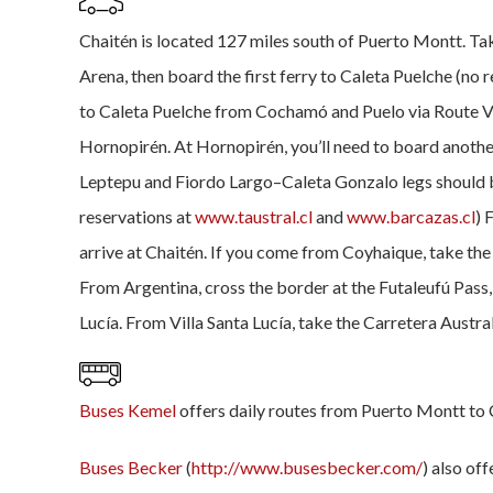
Chaitén is located 127 miles south of Puerto Montt. Tak
Arena, then board the first ferry to Caleta Puelche (no 
to Caleta Puelche from Cochamó and Puelo via Route V-
Hornopirén. At Hornopirén, you’ll need to board anothe
Leptepu and Fiordo Largo–Caleta Gonzalo legs should 
reservations at
www.taustral.cl
and
www.barcazas.cl
) 
arrive at Chaitén. If you come from Coyhaique, take the
From Argentina, cross the border at the Futaleufú Pass, 
Lucía. From Villa Santa Lucía, take the Carretera Austral
Buses Kemel
offers daily routes from Puerto Montt to 
Buses Becker
(
http://www.busesbecker.com/
) also of