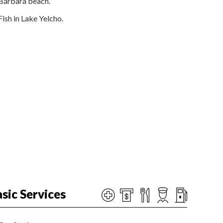
Bárbara beach.
Fish in Lake Yelcho.
sic Services