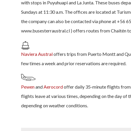
with stops in Puyuhuapi and La Junta. These buses de
Sundays at 11:30 a.m. The offices are located at Turis
the company can also be contacted via phone at +56 65
www.busesterraustral.cl ) offers routes from Chaitén t
Naviera Austral
offers trips from Puerto Montt and Que
few times a week and prior reservations are required.
Pewen
and
Aerocord
offer daily 35-minute flights fro
flights leave at various times, depending on the day of 
depending on weather conditions.