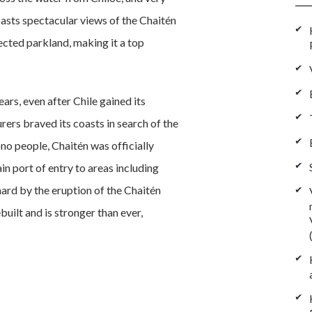
sts spectacular views of the Chaitén
ected parkland, making it a top
rs, even after Chile gained its
ers braved its coasts in search of the
no people, Chaitén was officially
 port of entry to areas including
 hard by the eruption of the Chaitén
uilt and is stronger than ever,