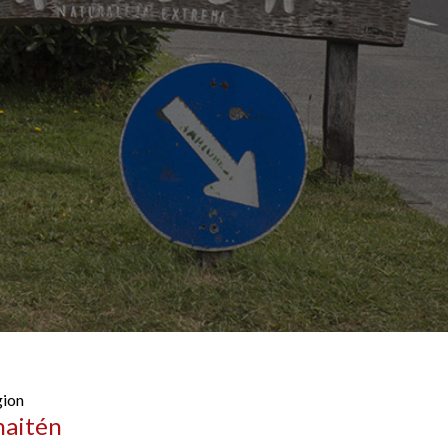
ion
haitén