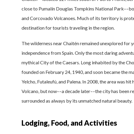
close to Pumalín Douglas Tompkins National Park––boa
and Corcovado Volcanoes. Much of its territory is prot
destination for tourists traveling in the region.
The wilderness near Chaitén remained unexplored for yea
independence from Spain. Only the most daring adventur
mythical City of the Caesars. Long inhabited by the Cho
founded on February 24, 1940, and soon became the main
Yelcho, Futaleufú, and Palena. In 2008, the area was hit
Volcano, but now––a decade later––the city has been reb
surrounded as always by its unmatched natural beauty.
Lodging, Food, and Activities