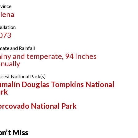
vince
lena
ulation
,073
mate and Rainfall
iny and temperate, 94 inches
nually
rest National Park(s)
malín Douglas Tompkins National
ark
rcovado National Park
n’t Miss