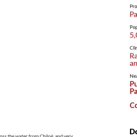
Pro
Pa
Pop
5
Cli
Ra
an
Nea
Pu
P
Co
Do
oss the water from Chiloé, and very