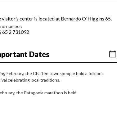
 visitor’s center is located at Bernardo O´Higgins 65.
ne number:
 65 2 731092
mportant Dates
ing February, the Chaitén townspeople hold a folkloric
ival celebrating local traditions.
February, the Patagonia marathon is held.