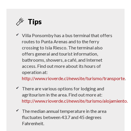
Tips
Villa Ponsomby has a bus terminal that offers
routes to Punta Arenas and to the ferry
crossing to Isla Riesco. The terminal also
offers general and tourist information,
bathrooms, showers, a café, and Internet
access. Find out more about its hours of
operation at:
http://www.rioverde.cl/newsite/turismo/transporte
.
There are various options for lodging and
agritourism in the area. Find out more at:
http://www.rioverde.cl/newsite/turismo/alojamiento.
The median annual temperature in the area
fluctuates between 43.7 and 45 degrees
Fahrenheit.