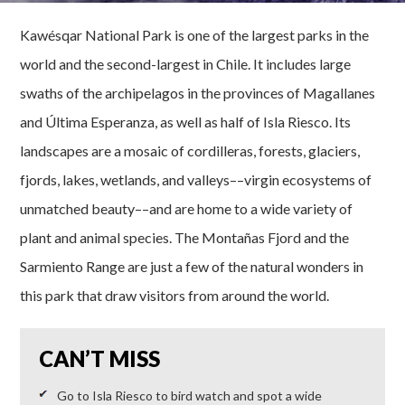
Kawésqar National Park is one of the largest parks in the
world and the second-largest in Chile. It includes large
swaths of the archipelagos in the provinces of Magallanes
and Última Esperanza, as well as half of Isla Riesco. Its
landscapes are a mosaic of cordilleras, forests, glaciers,
fjords, lakes, wetlands, and valleys––virgin ecosystems of
unmatched beauty––and are home to a wide variety of
plant and animal species. The Montañas Fjord and the
Sarmiento Range are just a few of the natural wonders in
this park that draw visitors from around the world.
CAN’T MISS
Go to Isla Riesco to bird watch and spot a wide