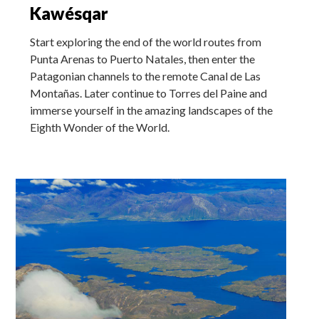
Kawésqar
Start exploring the end of the world routes from
Punta Arenas to Puerto Natales, then enter the
Patagonian channels to the remote Canal de Las
Montañas. Later continue to Torres del Paine and
immerse yourself in the amazing landscapes of the
Eighth Wonder of the World.