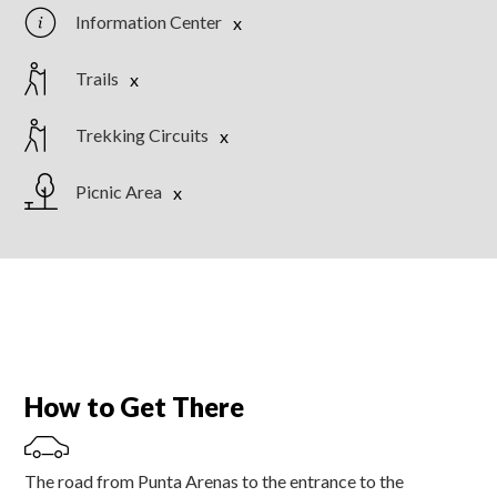
Information Center
Trails
Trekking Circuits
Picnic Area
How to Get There
The road from Punta Arenas to the entrance to the