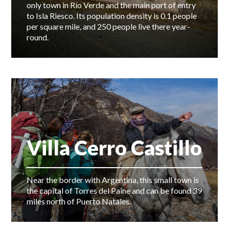
only town in Río Verde and the main port of entry
to Isla Riesco. Its population density is 0.1 people
per square mile, and 250 people live there year-
round.
Villa Cerro Castillo
Near the border with Argentina, this small town is
the capital of Torres del Paine and can be found 39
miles north of Puerto Natales.