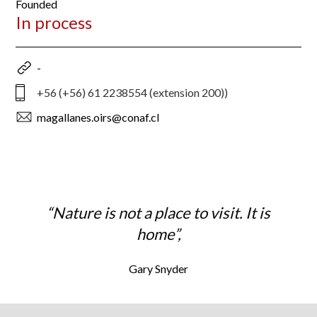
Founded
In process
-
+56 (+56) 61 2238554 (extension 200))
magallanes.oirs@conaf.cl
“Nature is not a place to visit. It is
home”,
Gary Snyder