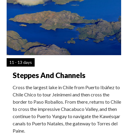
11 - 13 days
Steppes And Channels
Cross the largest lake in Chile from Puerto Ibáñez to
Chile Chico to tour Jeinimeni and then cross the
border to Paso Roballos. From there, returns to Chile
to cross the impressive Chacabuco Valley, and then
continue to Puerto Yungay to navigate the Kawésqar
canals to Puerto Natales, the gateway to Torres del
Paine.