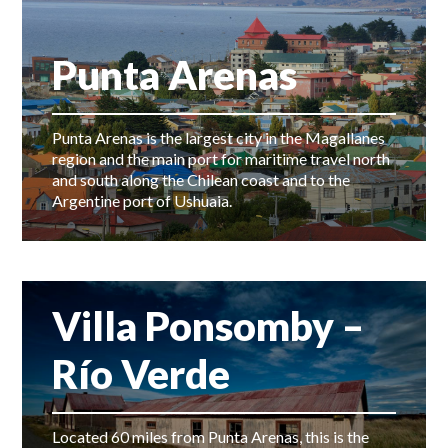
Punta Arenas
Punta Arenas is the largest city in the Magallanes
region and the main port for maritime travel north
and south along the Chilean coast and to the
Argentine port of Ushuaia.
Villa Ponsomby –
Río Verde
Located 60 miles from Punta Arenas, this is the