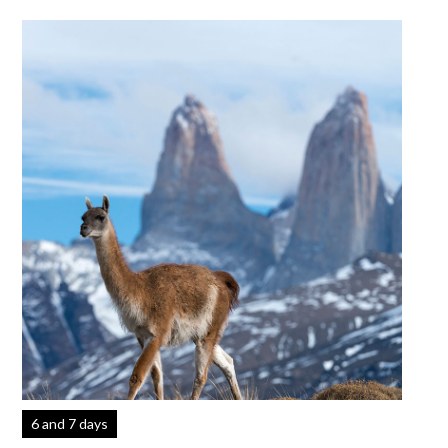
6 and 7 days