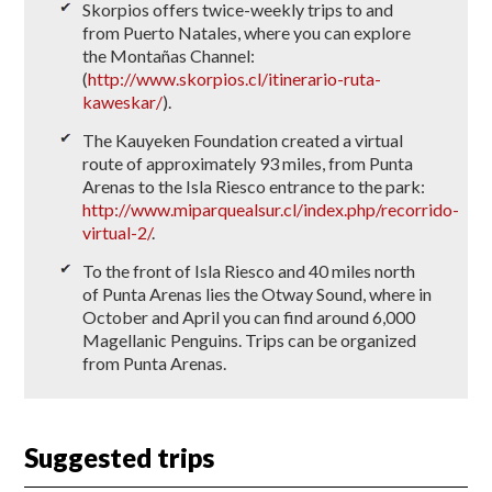
Skorpios offers twice-weekly trips to and
from Puerto Natales, where you can explore
the Montañas Channel:
(
http://www.skorpios.cl/itinerario-ruta-
kaweskar/
).
The Kauyeken Foundation created a virtual
route of approximately 93 miles, from Punta
Arenas to the Isla Riesco entrance to the park:
http://www.miparquealsur.cl/index.php/recorrido-
virtual-2/
.
To the front of Isla Riesco and 40 miles north
of Punta Arenas lies the Otway Sound, where in
October and April you can find around 6,000
Magellanic Penguins. Trips can be organized
from Punta Arenas.
Suggested trips