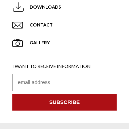
DOWNLOADS
CONTACT
GALLERY
I WANT TO RECEIVE INFORMATION