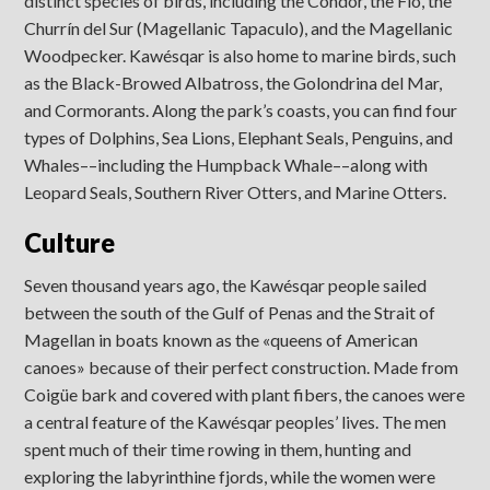
distinct species of birds, including the Condor, the Fio, the
Churrín del Sur (Magellanic Tapaculo), and the Magellanic
Woodpecker. Kawésqar is also home to marine birds, such
as the Black-Browed Albatross, the Golondrina del Mar,
and Cormorants. Along the park’s coasts, you can find four
types of Dolphins, Sea Lions, Elephant Seals, Penguins, and
Whales––including the Humpback Whale––along with
Leopard Seals, Southern River Otters, and Marine Otters.
Culture
Seven thousand years ago, the Kawésqar people sailed
between the south of the Gulf of Penas and the Strait of
Magellan in boats known as the «queens of American
canoes» because of their perfect construction. Made from
Coigüe bark and covered with plant fibers, the canoes were
a central feature of the Kawésqar peoples’ lives. The men
spent much of their time rowing in them, hunting and
exploring the labyrinthine fjords, while the women were