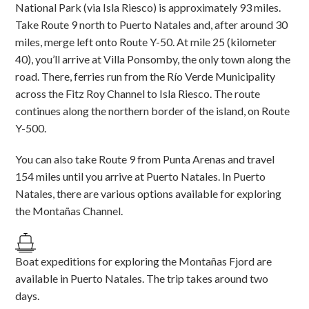
National Park (via Isla Riesco) is approximately 93 miles.
Take Route 9 north to Puerto Natales and, after around 30
miles, merge left onto Route Y-50. At mile 25 (kilometer
40), you’ll arrive at Villa Ponsomby, the only town along the
road. There, ferries run from the Río Verde Municipality
across the Fitz Roy Channel to Isla Riesco. The route
continues along the northern border of the island, on Route
Y-500.
You can also take Route 9 from Punta Arenas and travel
154 miles until you arrive at Puerto Natales. In Puerto
Natales, there are various options available for exploring
the Montañas Channel.
Boat expeditions for exploring the Montañas Fjord are
available in Puerto Natales. The trip takes around two
days.