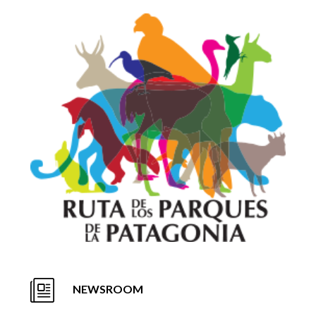
NEWSROOM