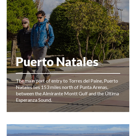
Puerto Natales
The main port of entry to Torres del Paine, Puerto
Natales lies 153 miles north of Punta Arenas,
between the Almirante Montt Gulf and the Última
Esperanza Sound.