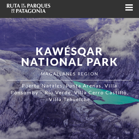
KAWÉSQAR
NATIONAL PARK
MAGALLANES REGION
Puerto Natales
Punta Arenas
Villa
Ponsomby – Río Verde
Villa Cerro Castillo
Villa Tehuelche