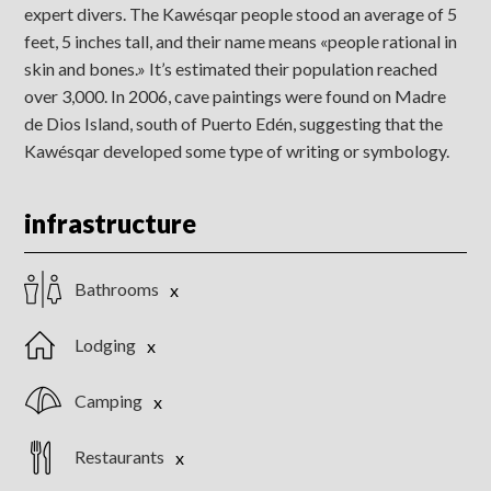
expert divers. The Kawésqar people stood an average of 5
feet, 5 inches tall, and their name means «people rational in
skin and bones.» It’s estimated their population reached
over 3,000. In 2006, cave paintings were found on Madre
de Dios Island, south of Puerto Edén, suggesting that the
Kawésqar developed some type of writing or symbology.
infrastructure
Bathrooms
Lodging
Camping
Restaurants