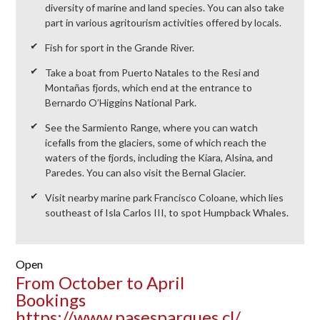
diversity of marine and land species. You can also take
part in various agritourism activities offered by locals.
Fish for sport in the Grande River.
Take a boat from Puerto Natales to the Resi and
Montañas fjords, which end at the entrance to
Bernardo O’Higgins National Park.
See the Sarmiento Range, where you can watch
icefalls from the glaciers, some of which reach the
waters of the fjords, including the Kiara, Alsina, and
Paredes. You can also visit the Bernal Glacier.
Visit nearby marine park Francisco Coloane, which lies
southeast of Isla Carlos III, to spot Humpback Whales.
Open
From October to April
Bookings
https://www.pasesparques.cl/