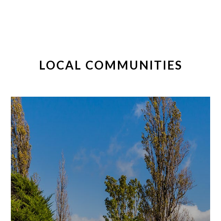
LOCAL COMMUNITIES