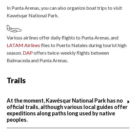
In Punta Arenas, you can also organize boat trips to visit
Kawésqar National Park.
Various airlines offer daily flights to Punta Arenas, and
LATAM Airlines
flies to Puerto Natales during tourist high
season.
DAP
offers twice-weekly flights between
Balmaceda and Punta Arenas.
Trails
At the moment, Kawésqar National Park has no
official trails, although various local guides offer
expeditions along paths long used by native
peoples.