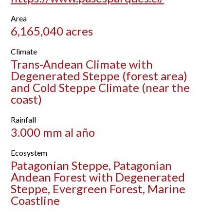
Area
6,165,040 acres
Climate
Trans-Andean Climate with
Degenerated Steppe (forest area)
and Cold Steppe Climate (near the
coast)
Rainfall
3.000 mm al año
Ecosystem
Patagonian Steppe, Patagonian
Andean Forest with Degenerated
Steppe, Evergreen Forest, Marine
Coastline