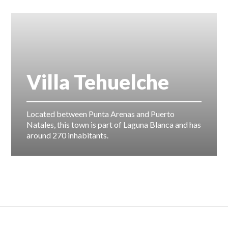
Villa Tehuelche
Located between Punta Arenas and Puerto
Natales, this town is part of Laguna Blanca and has
around 270 inhabitants.