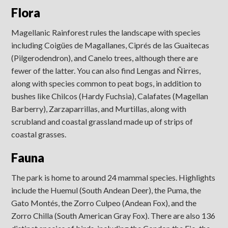
Flora
Magellanic Rainforest rules the landscape with species
including Coigües de Magallanes, Ciprés de las Guaitecas
(Pilgerodendron), and Canelo trees, although there are
fewer of the latter. You can also find Lengas and Ñirres,
along with species common to peat bogs, in addition to
bushes like Chilcos (Hardy Fuchsia), Calafates (Magellan
Barberry), Zarzaparrillas, and Murtillas, along with
scrubland and coastal grassland made up of strips of
coastal grasses.
Fauna
The park is home to around 24 mammal species. Highlights
include the Huemul (South Andean Deer), the Puma, the
Gato Montés, the Zorro Culpeo (Andean Fox), and the
Zorro Chilla (South American Gray Fox). There are also 136